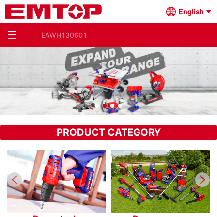
English
PRODUCT CATEGORY