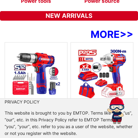
Power tools
Power source
NEW ARRIVALS
MORE
>>
PRIVACY POLICY
ULCDL125121
ULCDLIW20221
This website is brought to you by EMTOP. Terms like “we”, “us”,
Cordless impact drill
Cordless impact wrench
“our”, etc. in this Privacy Policy refer to EMTOP Terms like
Voltage:12V
Voltage:20V
“you”, “your”, etc. refer to you as a user of the website, whether
No-load speed:0-350/0-1350/min
Brushless motor
or not you register with the website.